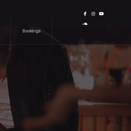
Bookings