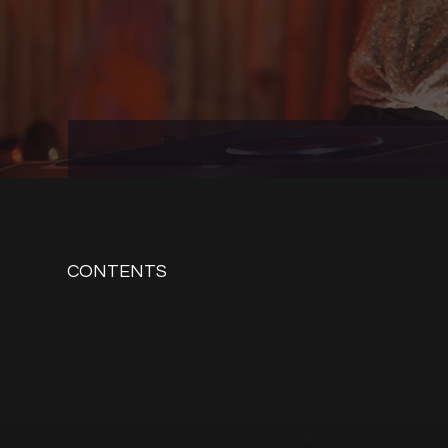
CONTENTS