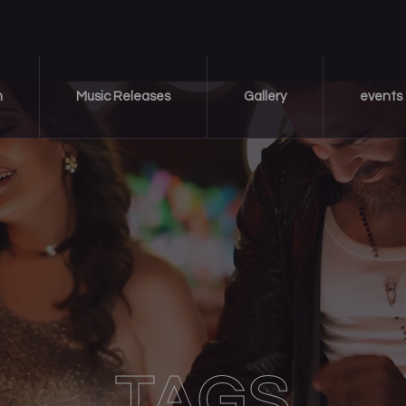
m
Music Releases
Gallery
events
TAGS