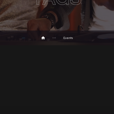
Events