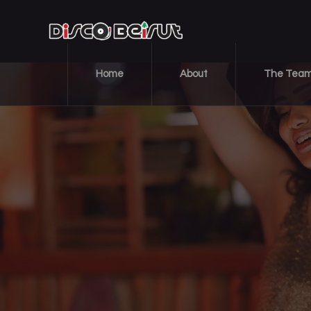
Home
About
The Tea