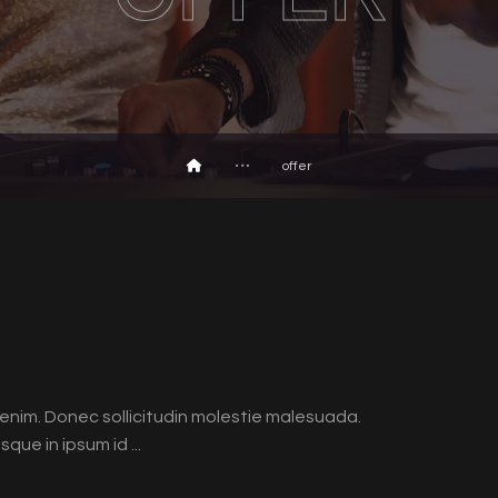
offer
id enim. Donec sollicitudin molestie malesuada.
que in ipsum id ...