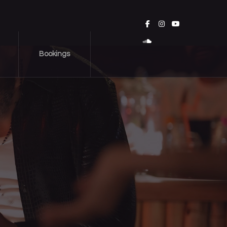
Bookings