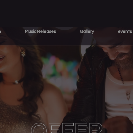
m
Music Releases
Gallery
events
OFFER