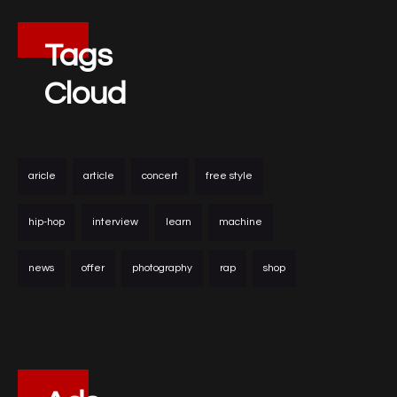
Tags
Cloud
aricle
article
concert
free style
hip-hop
interview
learn
machine
news
offer
photography
rap
shop