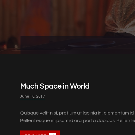
Much Space in World
June 10, 2017
Quisque velit nisi, pretium ut lacinia in, elementum 
Pellentesque in ipsum id orci porta dapibus. Pellentes