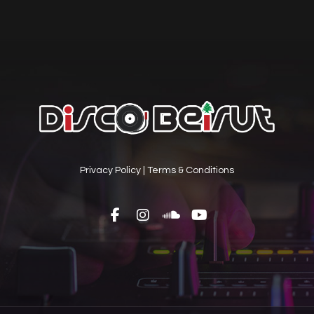
Privacy Policy
|
Terms & Conditions