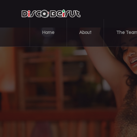
Home
About
The Tea